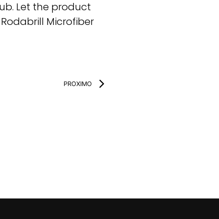
ub. Let the product
odabrill Microfiber
PROXIMO