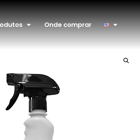
rodutos
Onde comprar