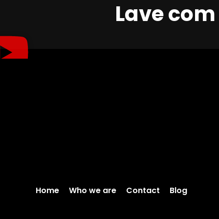
Lave com 
Home
Who we are
Contact
Blog