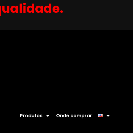
qualidade.
Produtos
Onde comprar