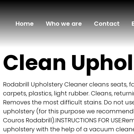
Home
Who we are
Contact
Clean Uphol
Rodabrill Upholstery Cleaner cleans seats, fab
carpets, plastics, light rubber. Cleans, returni
Removes the most difficult stains. Do not us
upholstery (for this purpose we recommend
Couros Rodabrill).INSTRUCTIONS FOR USE:Re
upholstery with the help of a vacuum cleane