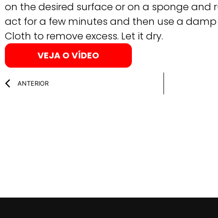
on the desired surface or on a sponge and r
act for a few minutes and then use a damp R
Cloth to remove excess. Let it dry.
VEJA O VÍDEO
ANTERIOR