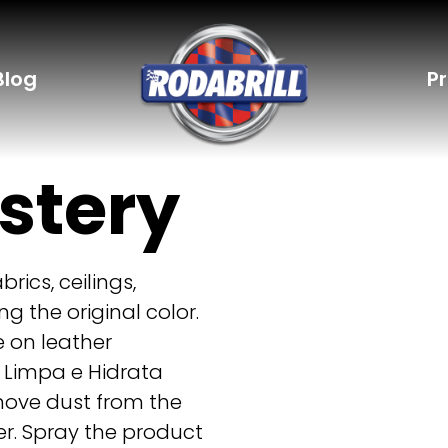
Blog
P
stery
rics, ceilings,
ng the original color.
e on leather
 Limpa e Hidrata
move dust from the
r. Spray the product