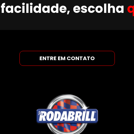
facilidade, escolha
ENTRE EM CONTATO