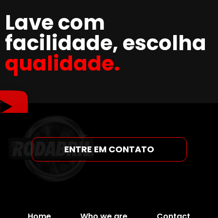
Lave com
facilidade, escolha
qualidade.
ENTRE EM CONTATO
Home
Who we are
Contact