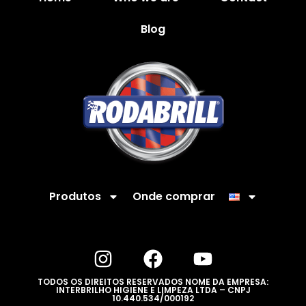
Blog
Produtos
Onde comprar
TODOS OS DIREITOS RESERVADOS NOME DA EMPRESA:
INTERBRILHO HIGIENE E LIMPEZA LTDA – CNPJ
10.440.534/000192