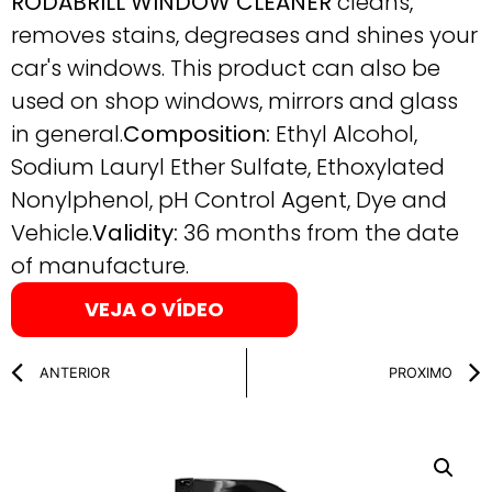
RODABRILL WINDOW CLEANER
cleans,
removes stains, degreases and shines your
car's windows. This product can also be
used on shop windows, mirrors and glass
in general.
Composition:
Ethyl Alcohol,
Sodium Lauryl Ether Sulfate, Ethoxylated
Nonylphenol, pH Control Agent, Dye and
Vehicle.
Validity:
36 months from the date
of manufacture.
VEJA O VÍDEO
ANTERIOR
PROXIMO