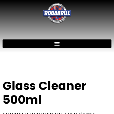
Glass Cleaner
500ml