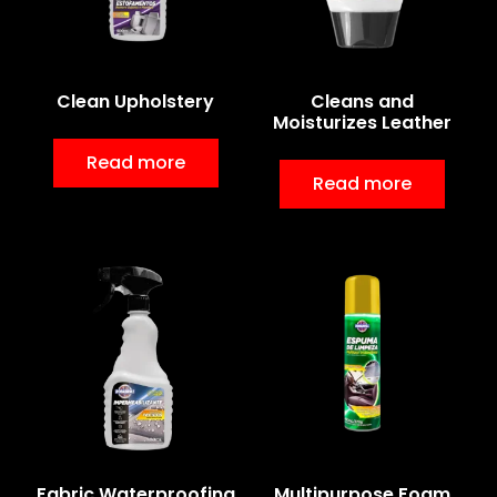
Clean Upholstery
Cleans and
Moisturizes Leather
Read more
Read more
Fabric Waterproofing
Multipurpose Foam