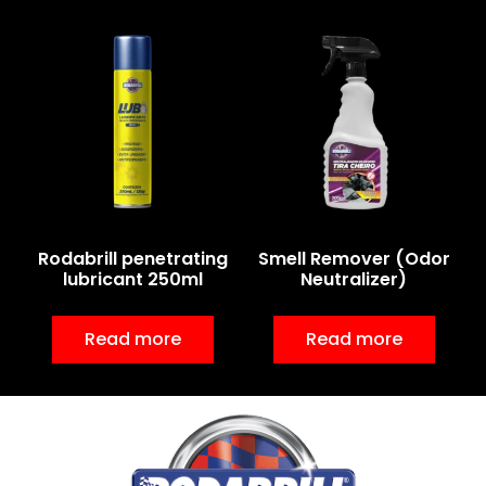
Rodabrill penetrating
Smell Remover (Odor
lubricant 250ml
Neutralizer)
Read more
Read more